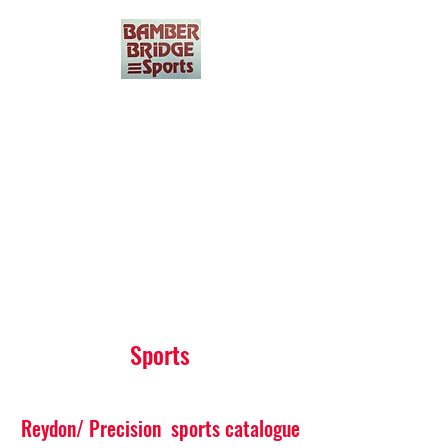
Bamber Bridge Sports
01772 321425
Get In Touch
Sports
Reydon/ Precision sports catalogue