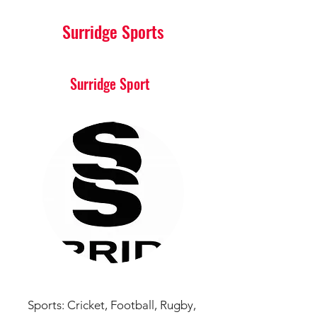
Surridge Sports
Surridge Sport
Sports:
Cricket,
Football,
Rugby,