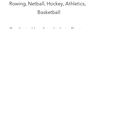
Rowing,
Netball,
Hockey,
Athletics,
Basketball
Products: Hoodies,
Jackets,
Pants,
Performance Tops,
Polo
Shirts,
Shorts,
Training T-shirt,
Training Vest,
Compression Garments
Accessories
,
Socks
,
Bags
,
Headwear
,
Equipment
,
Towel
,
Footballs
view online catalogue