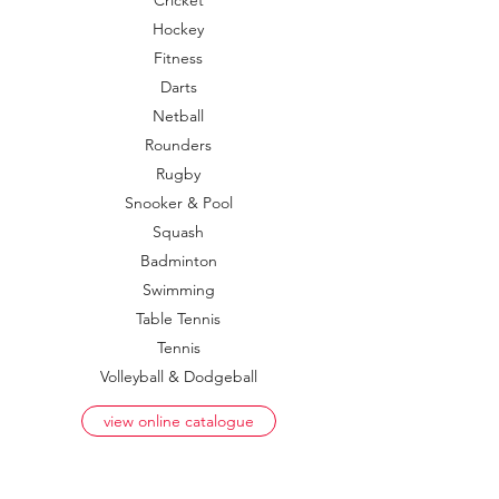
Cricket
Hockey
Fitness
Darts
Netball
Rounders
Rugby
Snooker & Pool
Squash
Badminton
Swimming
Table Tennis
Tennis
Volleyball & Dodgeball
view online catalogue