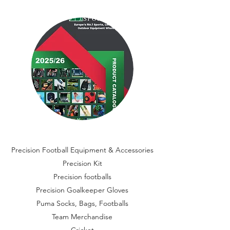
Precision Football Equipment & Accessories
Precision Kit
Precision footballs
Precision Goalkeeper Gloves
Puma Socks, Bags, Footballs
Team Merchandise